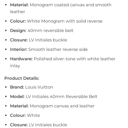
Material:
Monogram coated canvas and smooth
leather
Colour:
White Monogram with solid reverse
Design:
40mm reversible belt
Closure:
LV Initiales buckle
Interior:
Smooth leather reverse side
Hardware:
Polished silver-tone with white leather
inlay
Product Details:
Brand:
Louis Vuitton
Model:
LV Initiales 40mm Reversible Belt
Material:
Monogram canvas and leather
Colour:
White
Closure:
LV Initiales buckle