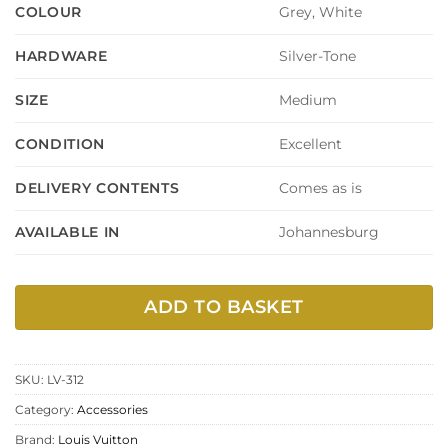
Grey, White
COLOUR
Silver-Tone
HARDWARE
Medium
SIZE
Excellent
CONDITION
Comes as is
DELIVERY CONTENTS
Johannesburg
AVAILABLE IN
ADD TO BASKET
SKU:
LV-312
Category:
Accessories
Brand:
Louis Vuitton