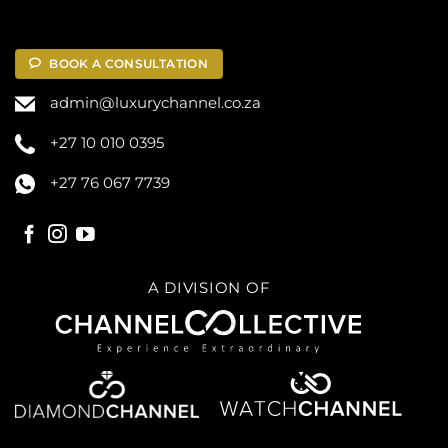
BOOK A CONSULTATION
admin@luxurychannel.co.za
+27 10 010 0395
+27 76 067 7739
A DIVISION OF