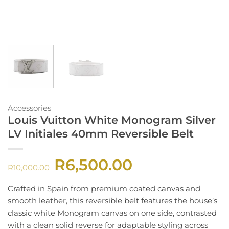
Accessories
Louis Vuitton White Monogram Silver
LV Initiales 40mm Reversible Belt
R
6,500.00
Original
Current
R
10,000.00
price
price
was:
is:
R10,000.00.
R6,500.00.
Crafted in Spain from premium coated canvas and
smooth leather, this reversible belt features the house’s
classic white Monogram canvas on one side, contrasted
with a clean solid reverse for adaptable styling across