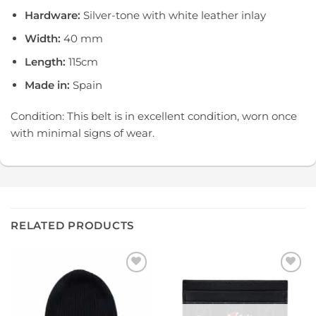
Hardware:
Silver-tone with white leather inlay
Width:
40 mm
Length:
115cm
Made in:
Spain
Condition: This belt is in excellent condition, worn once
with minimal signs of wear.
RELATED PRODUCTS
Add to
Add to
wishlist
wishlist