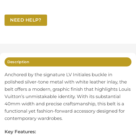
NEED HELP?
Description
Anchored by the signature LV Initiales buckle in
polished silver-tone metal with white leather inlay, the
belt offers a modern, graphic finish that highlights Louis
Vuitton’s unmistakable identity. With its substantial
40mm width and precise craftsmanship, this belt is a
functional yet fashion-forward accessory designed for
contemporary wardrobes.
Key Features: