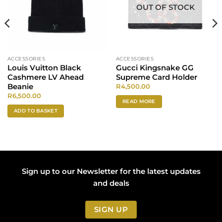
OUT OF STOCK
ACCESSORIES
ACCESSORIES
Louis Vuitton Black
Gucci Kingsnake GG
Cashmere LV Ahead
Supreme Card Holder
Beanie
R
4,500.00
R
6,500.00
READ MORE
ADD TO BASKET
Sign up to our Newsletter for the latest updates
and deals
SIGN UP