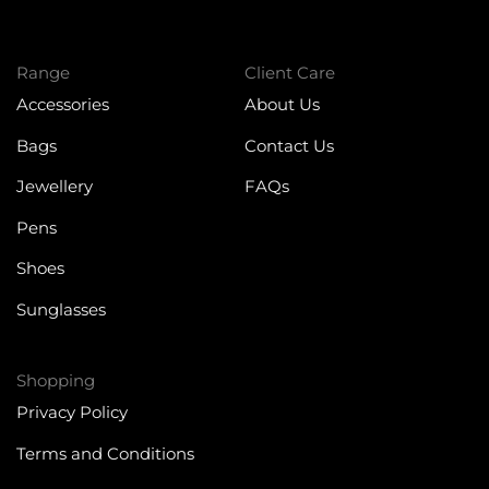
Range
Client Care
Accessories
About Us
Bags
Contact Us
Jewellery
FAQs
Pens
Shoes
Sunglasses
Shopping
Privacy Policy
Terms and Conditions