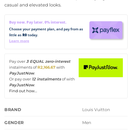
casual and elevated looks.
Buy now. Pay later. 0% interest.
Choose your payment plan, and pay from as
little as
R0
today.
Learn more
Pay over
3 EQUAL zero-interest
instalments
of
R
2,166.67
with
PayJustNow
.
Or pay over
12 instalments
of
with
PayJustNow
.
Find out how...
Louis Vuitton
BRAND
Men
GENDER