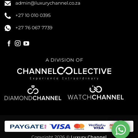
admin@luxurychannel.co.za
+27 10 010 0395
+27 76 067 7739
A DIVISION OF
Copyright 2026 ©
Luxury Channel