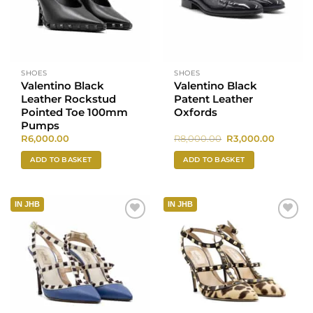
SHOES
SHOES
Valentino Black
Valentino Black
Leather Rockstud
Patent Leather
Pointed Toe 100mm
Oxfords
Pumps
Original
Current
R
6,000.00
R
8,000.00
R
3,000.00
price
price
was:
is:
ADD TO BASKET
ADD TO BASKET
R8,000.00.
R3,000.0
IN JHB
IN JHB
Add to
Add to
wishlist
wishlist