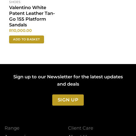
SHOES
Valentino White
Patent Leather Tan-
Go 155 Platform
Sandals
R
10,000.00
ADD TO BASKET
Sign up to our Newsletter for the latest updates
and deals
SIGN UP
Range
Client Care