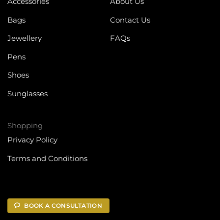
Accessories
About Us
Bags
Contact Us
Jewellery
FAQs
Pens
Shoes
Sunglasses
Shopping
Privacy Policy
Terms and Conditions
BOOK A CONSULTATION