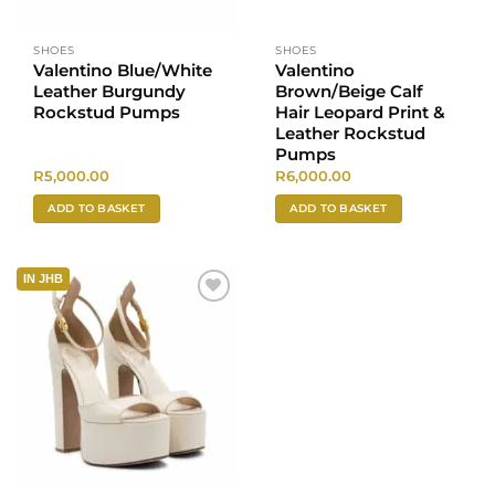
SHOES
SHOES
Valentino Blue/White
Valentino
Leather Burgundy
Brown/Beige Calf
Rockstud Pumps
Hair Leopard Print &
Leather Rockstud
Pumps
R
5,000.00
R
6,000.00
ADD TO BASKET
ADD TO BASKET
IN JHB
Add to
wishlist