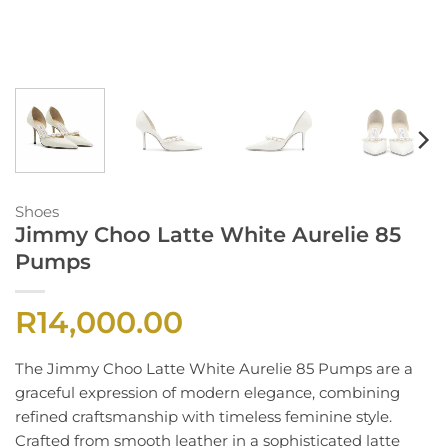
Shoes
Jimmy Choo Latte White Aurelie 85
Pumps
R
14,000.00
The Jimmy Choo Latte White Aurelie 85 Pumps are a
graceful expression of modern elegance, combining
refined craftsmanship with timeless feminine style.
Crafted from smooth leather in a sophisticated latte