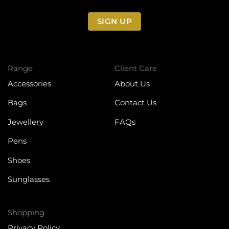
SIGN UP
Range
Client Care
Accessories
About Us
Bags
Contact Us
Jewellery
FAQs
Pens
Shoes
Sunglasses
Shopping
Privacy Policy