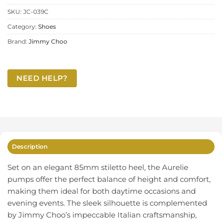
SKU:
JC-039C
Category:
Shoes
Brand:
Jimmy Choo
NEED HELP?
Description
Set on an elegant 85mm stiletto heel, the Aurelie
pumps offer the perfect balance of height and comfort,
making them ideal for both daytime occasions and
evening events. The sleek silhouette is complemented
by Jimmy Choo’s impeccable Italian craftsmanship,