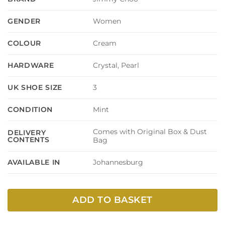
Women
GENDER
Cream
COLOUR
Crystal, Pearl
HARDWARE
3
UK SHOE SIZE
Mint
CONDITION
Comes with Original Box & Dust
DELIVERY
CONTENTS
Bag
Johannesburg
AVAILABLE IN
ADD TO BASKET