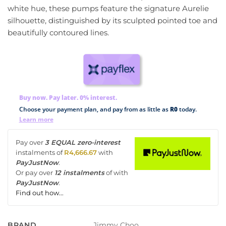
white hue, these pumps feature the signature Aurelie
silhouette, distinguished by its sculpted pointed toe and
beautifully contoured lines.
Buy now. Pay later. 0% interest.
Choose your payment plan, and pay from as little as
R0
today.
Learn more
Pay over
3 EQUAL zero-interest
instalments
of
R
4,666.67
with
PayJustNow
.
Or pay over
12 instalments
of
with
PayJustNow
.
Find out how...
Jimmy Choo
BRAND