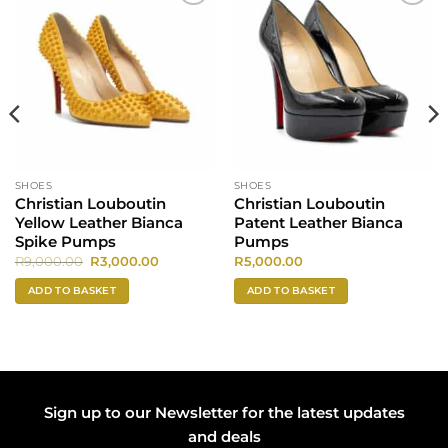
Add to
Add to
wishlist
wishlist
SHOES
SHOES
Christian Louboutin
Christian Louboutin
Yellow Leather Bianca
Patent Leather Bianca
Spike Pumps
Pumps
Original
Current
R
9,000.00
R
3,000.00
R
5,000.00
price
price
was:
is:
ADD TO BASKET
ADD TO BASKET
0.
R9,000.00.
R3,000.00.
Sign up to our Newsletter for the latest updates
and deals