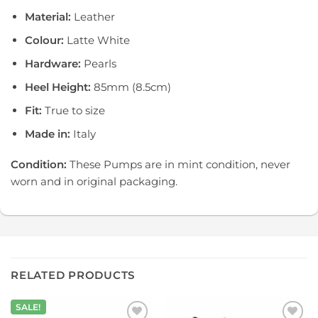
Material:
Leather
Colour:
Latte White
Hardware:
Pearls
Heel Height:
85mm (8.5cm)
Fit:
True to size
Made in:
Italy
Condition:
These Pumps are in mint condition, never
worn and in original packaging.
RELATED PRODUCTS
SALE!