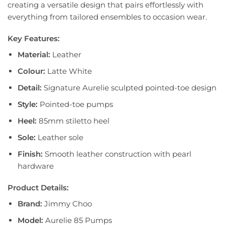
creating a versatile design that pairs effortlessly with
everything from tailored ensembles to occasion wear.
Key Features:
Material:
Leather
Colour:
Latte White
Detail:
Signature Aurelie sculpted pointed-toe design
Style:
Pointed-toe pumps
Heel:
85mm stiletto heel
Sole:
Leather sole
Finish:
Smooth leather construction with pearl
hardware
Product Details:
Brand:
Jimmy Choo
Model:
Aurelie 85 Pumps