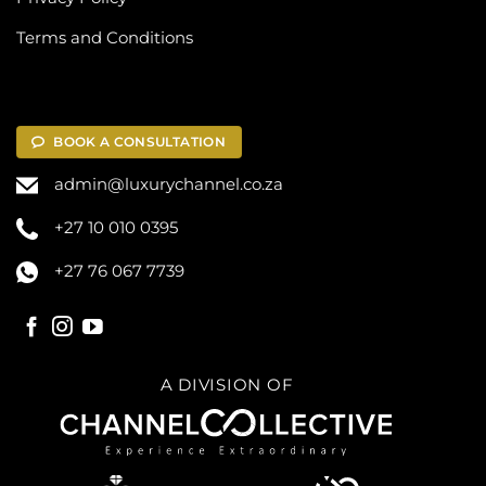
Terms and Conditions
BOOK A CONSULTATION
admin@luxurychannel.co.za
+27 10 010 0395
+27 76 067 7739
A DIVISION OF