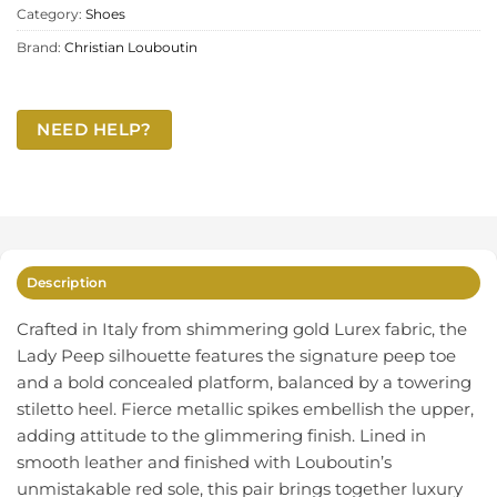
Category:
Shoes
Brand:
Christian Louboutin
NEED HELP?
Description
Crafted in Italy from shimmering gold Lurex fabric, the
Lady Peep silhouette features the signature peep toe
and a bold concealed platform, balanced by a towering
stiletto heel. Fierce metallic spikes embellish the upper,
adding attitude to the glimmering finish. Lined in
smooth leather and finished with Louboutin’s
unmistakable red sole, this pair brings together luxury