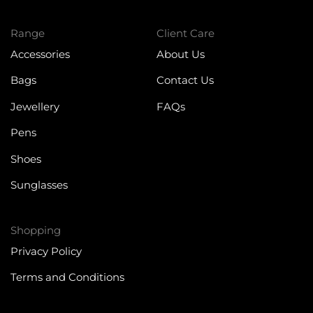
Range
Client Care
Accessories
About Us
Bags
Contact Us
Jewellery
FAQs
Pens
Shoes
Sunglasses
Shopping
Privacy Policy
Terms and Conditions