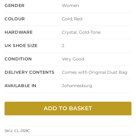
Women
GENDER
Gold, Red
COLOUR
Crystal, Gold-Tone
HARDWARE
2
UK SHOE SIZE
Very Good
CONDITION
Comes with Original Dust Bag
DELIVERY CONTENTS
Johannesburg
AVAILABLE IN
ADD TO BASKET
SKU:
CL-059C