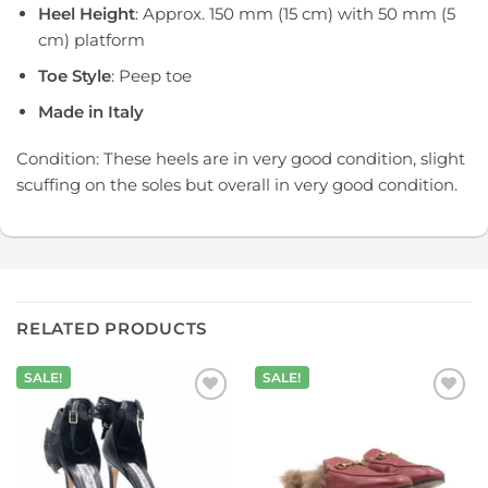
Heel Height
: Approx. 150 mm (15 cm) with 50 mm (5
cm) platform
Toe Style
: Peep toe
Made in Italy
Condition: These heels are in very good condition, slight
scuffing on the soles but overall in very good condition.
RELATED PRODUCTS
SALE!
SALE!
Add to
Add to
wishlist
wishlist