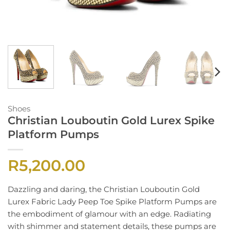
Shoes
Christian Louboutin Gold Lurex Spike
Platform Pumps
R
5,200.00
Dazzling and daring, the Christian Louboutin Gold
Lurex Fabric Lady Peep Toe Spike Platform Pumps are
the embodiment of glamour with an edge. Radiating
with shimmer and statement details, these pumps are