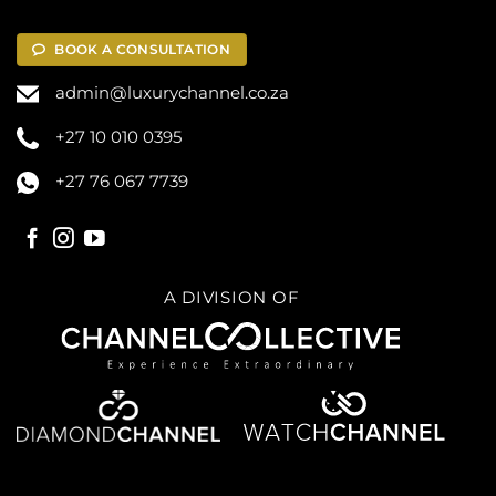
BOOK A CONSULTATION
admin@luxurychannel.co.za
+27 10 010 0395
+27 76 067 7739
A DIVISION OF