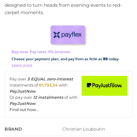
designed to turn heads from evening events to red-
carpet moments.
Buy now. Pay later. 0% interest.
Choose your payment plan, and pay from as little as
R0
today.
Learn more
Pay over
3 EQUAL zero-interest
instalments
of
R
1,733.34
with
PayJustNow
.
Or pay over
12 instalments
of
with
PayJustNow
.
Find out how...
Christian Louboutin
BRAND