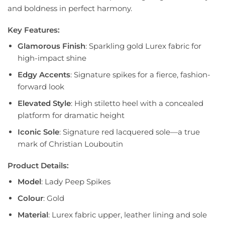
and boldness in perfect harmony.
Key Features:
Glamorous Finish
: Sparkling gold Lurex fabric for
high-impact shine
Edgy Accents
: Signature spikes for a fierce, fashion-
forward look
Elevated Style
: High stiletto heel with a concealed
platform for dramatic height
Iconic Sole
: Signature red lacquered sole—a true
mark of Christian Louboutin
Product Details:
Model
: Lady Peep Spikes
Colour
: Gold
Material
: Lurex fabric upper, leather lining and sole