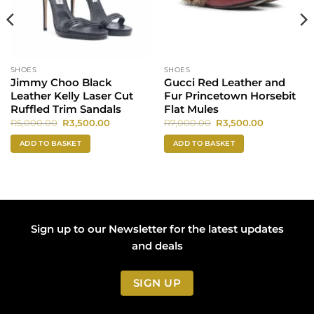
SHOES
SHOES
Jimmy Choo Black
Gucci Red Leather and
Leather Kelly Laser Cut
Fur Princetown Horsebit
Ruffled Trim Sandals
Flat Mules
Original
Current
Original
Current
R
5,000.00
R
3,500.00
R
7,000.00
R
3,500.00
price
price
price
price
was:
is:
was:
is:
ADD TO BASKET
ADD TO BASKET
0.
R5,000.00.
R3,500.00.
R7,000.00.
R3,500.00.
Sign up to our Newsletter for the latest updates
and deals
SIGN UP